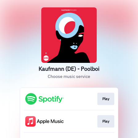
Kaufmann (DE) - Poolboi
Choose music service
Play
Play