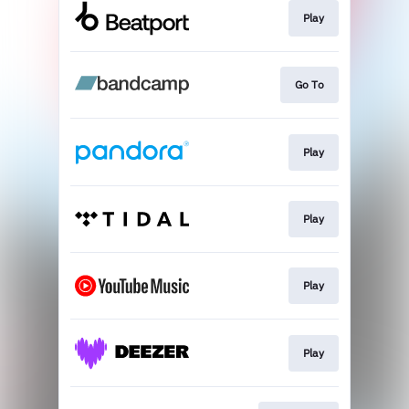
Play
Go To
Play
Play
Play
Play