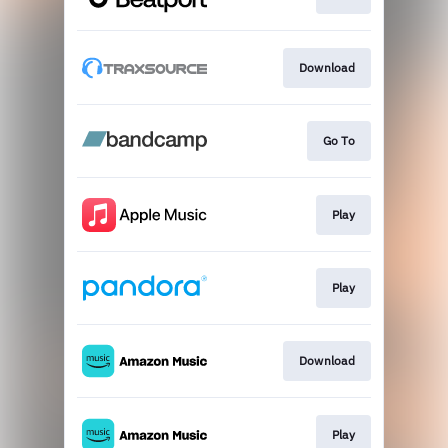
Download
Go To
Play
Play
Download
Play