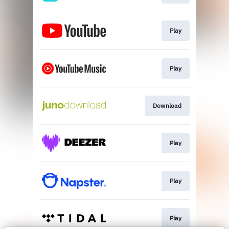
Play
Play
Download
Play
Play
Play