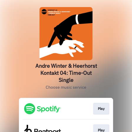
Andre Winter & Heerhorst
Kontakt 04: Time-Out
Single
Choose music service
Play
Play