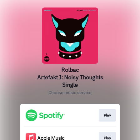
Rolbac
Artefakt I: Noisy Thoughts
Single
Choose music service
Play
Play