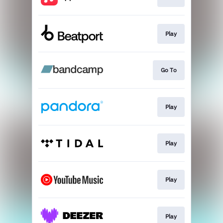
Play
Go To
Play
Play
Play
Play