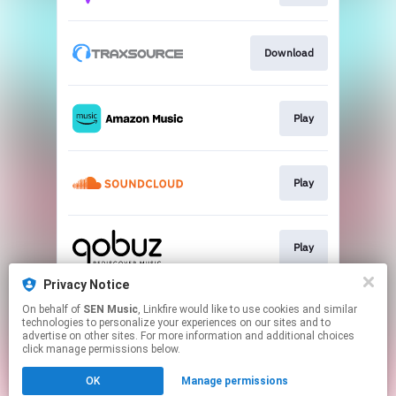
Download
Play
Play
Play
Privacy Notice
On behalf of
SEN Music
, Linkfire would like to use cookies and similar
Download
technologies to personalize your experiences on our sites and to
advertise on other sites. For more information and additional choices
click manage permissions below.
This page may contain affiliate links.
OK
Manage permissions
By using this service, you agree to the use of cookies.